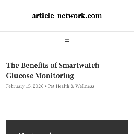
article-network.com
The Benefits of Smartwatch
Glucose Monitoring
February 15, 2026
Pet Health & Wellness