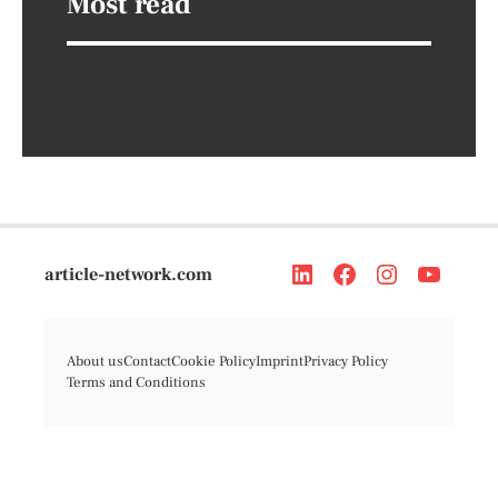
Most read
article-network.com
About us
Contact
Cookie Policy
Imprint
Privacy Policy
Terms and Conditions