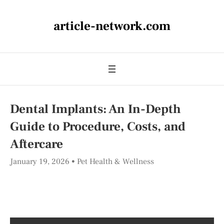
article-network.com
Dental Implants: An In-Depth
Guide to Procedure, Costs, and
Aftercare
January 19, 2026
Pet Health & Wellness