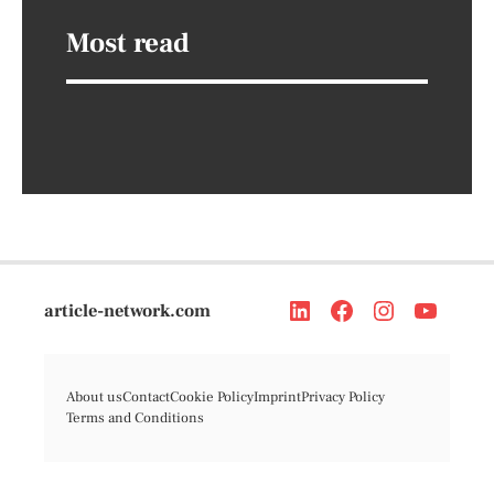
Most read
article-network.com
About us
Contact
Cookie Policy
Imprint
Privacy Policy
Terms and Conditions