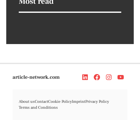
Most read
article-network.com
About us
Contact
Cookie Policy
Imprint
Privacy Policy
Terms and Conditions