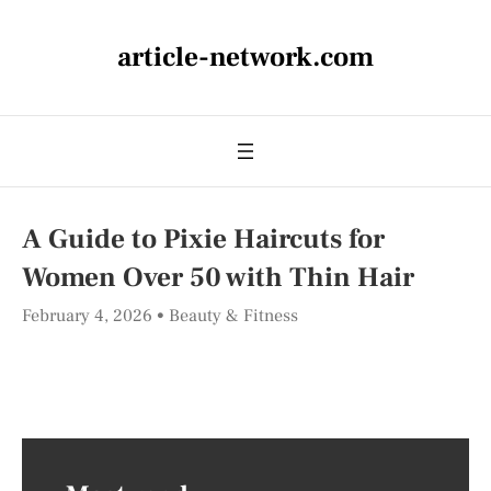
article-network.com
A Guide to Pixie Haircuts for
Women Over 50 with Thin Hair
February 4, 2026
Beauty & Fitness