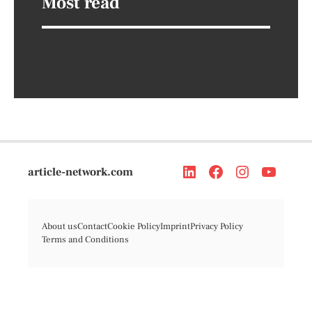
Most read
article-network.com
About us
Contact
Cookie Policy
Imprint
Privacy Policy
Terms and Conditions