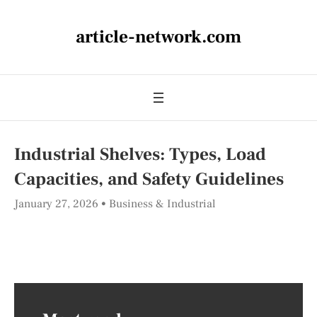
article-network.com
Industrial Shelves: Types, Load
Capacities, and Safety Guidelines
January 27, 2026
Business & Industrial