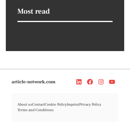
Most read
article-network.com
About us
Contact
Cookie Policy
Imprint
Privacy Policy
Terms and Conditions