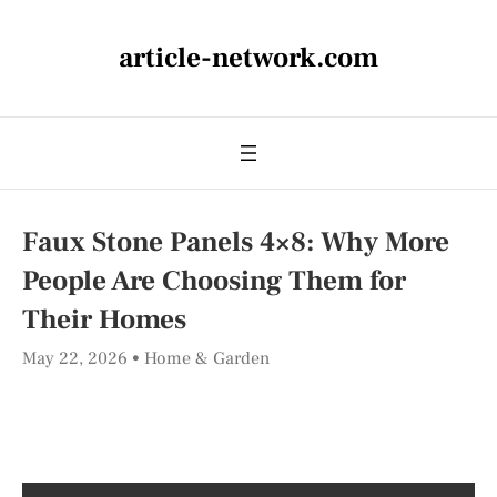
article-network.com
Faux Stone Panels 4×8: Why More
People Are Choosing Them for
Their Homes
May 22, 2026
Home & Garden