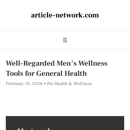
article-network.com
Well-Regarded Men’s Wellness
Tools for General Health
February 18, 2026
Pet Health & Wellness