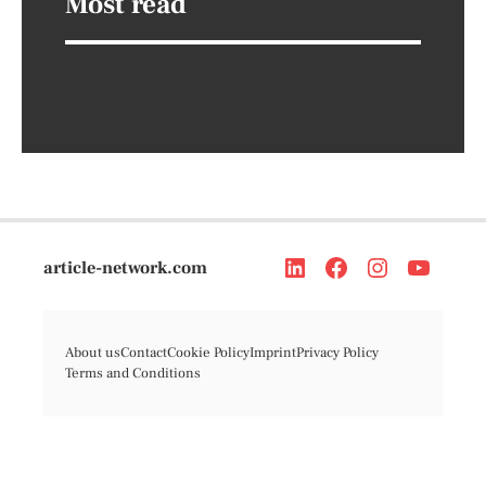
Most read
article-network.com
About us
Contact
Cookie Policy
Imprint
Privacy Policy
Terms and Conditions