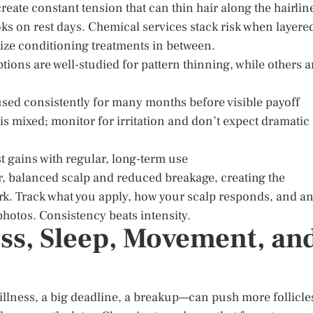
reate constant tension that can thin hair along the hairlin
ks on rest days. Chemical services stack risk when layere
ize conditioning treatments in between.
ptions are well-studied for pattern thinning, while others a
 used consistently for many months before visible payoff
 is mixed; monitor for irritation and don’t expect dramatic
t gains with regular, long-term use
r, balanced scalp and reduced breakage, creating the
work. Track what you apply, how your scalp responds, and a
hotos. Consistency beats intensity.
ress, Sleep, Movement, an
 illness, a big deadline, a breakup—can push more follicle