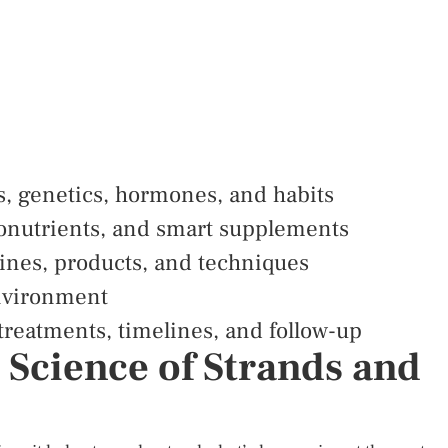
s, genetics, hormones, and habits
ronutrients, and smart supplements
tines, products, and techniques
 environment
treatments, timelines, and follow-up
 Science of Strands and