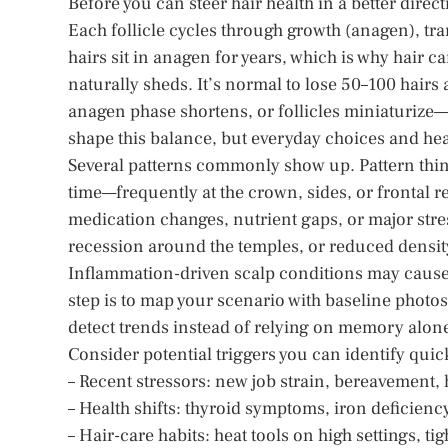
Before you can steer hair health in a better direc
Each follicle cycles through growth (anagen), tra
hairs sit in anagen for years, which is why hair c
naturally sheds. It’s normal to lose 50–100 hairs
anagen phase shortens, or follicles miniaturize
shape this balance, but everyday choices and hea
Several patterns commonly show up. Pattern thin
time—frequently at the crown, sides, or frontal r
medication changes, nutrient gaps, or major stre
recession around the temples, or reduced density w
Inflammation-driven scalp conditions may cause fl
step is to map your scenario with baseline photos
detect trends instead of relying on memory alon
Consider potential triggers you can identify quic
– Recent stressors: new job strain, bereavement, 
– Health shifts: thyroid symptoms, iron deficiency
– Hair-care habits: heat tools on high settings, t