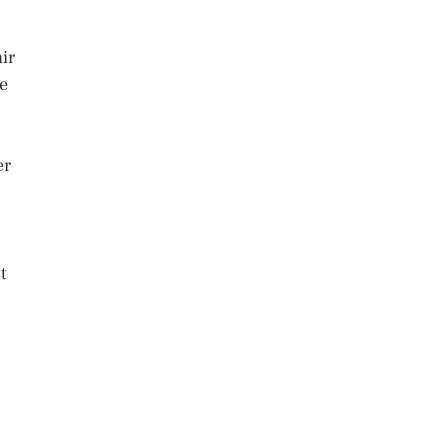
ir
he
er
t