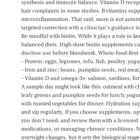
synthesis and immune balance. Vitamin D receptor
hair complaints in some studies. B vitamins supp
microinflammation. That said, more is not automat
targeted correction with a clinician’s guidance i
Be mindful with biotin. While it plays a role in ke
balanced diets. High-dose biotin supplements can
disclose use before bloodwork. Whole-food-first 
– Protein: eggs, legumes, tofu, fish, poultry, yogu
– Iron and zinc: beans, pumpkin seeds, red meat, 
– Vitamin D and omega-3s: salmon, sardines, forti
A sample day might look like this: oatmeal with ch
leafy greens and pumpkin seeds for lunch; yogu
with roasted vegetables for dinner. Hydration s
and sip regularly. If you choose supplements, op
you don’t need, and review them with a licensed 
medications, or managing chronic conditions. No
overnight changes, but it sets the biological sta