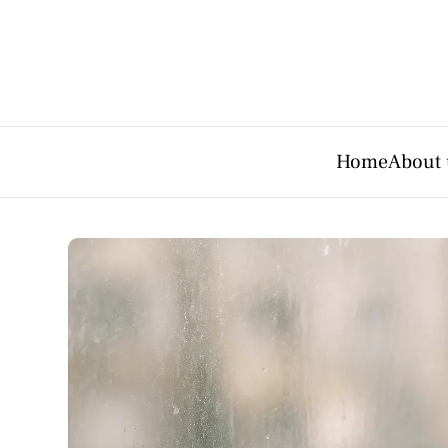
Home
About 