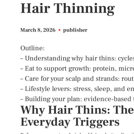
Hair Thinning
March 8, 2026
•
publisher
Outline:
– Understanding why hair thins: cycle
– Eat to support growth: protein, mic
– Care for your scalp and strands: rou
– Lifestyle levers: stress, sleep, and
– Building your plan: evidence-based 
Why Hair Thins: The
Everyday Triggers