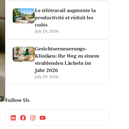
Le télétravail augmente la
productivité et réduit les
coûts
July 29, 2026
Gesichtserneuerungs-
Kliniken: Ihr Weg zu einem
strahlenden Lächeln im
Jahr 2026
July 29, 2026
ge
Follow Us