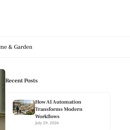
me & Garden
Recent Posts
How AI Automation
Transforms Modern
Workflows
July 29, 2026