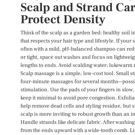
Scalp and Strand Car
Protect Density
Think of the scalp as a garden bed: healthy soil i
that respects your hair type and lifestyle. If your
often with a mild, pH-balanced shampoo can redu
or tight, space out washes and focus on lightweig
lengths to ends. Avoid scalding water; lukewarm ri
Scalp massage is a simple, low-cost tool. Small s
four-minute massages for several months—possi
stimulation. Use the pads of your fingers in slow, 
keep it minimal to avoid pore congestion. Exfoli
help remove dead cells and styling residue, but sk
scalp is more inviting to robust growth than an 
Handle strands like delicate fabric. After washing
from the ends upward with a wide-tooth comb. Li