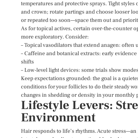
temperatures and protective sprays. Tight styles c
and crown; rotate partings and choose looser loo
or repeated too soon—space them out and priorit
As for topical actives, certain over-the-counter o
more exploratory. Consider:
– Topical vasodilators that extend anagen: often
– Caffeine and botanical extracts: early evidence
shifts
– Low-level light devices: some trials show modes
Keep expectations grounded: the goal is a quiete
conditions for your follicles to do their steady 
changes in shedding or density in your monthly p
Lifestyle Levers: St
Environment
Hair responds to life’s rhythms. Acute stress—an