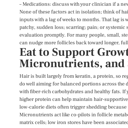
– Medications: discuss with your clinician if a n
None of these factors act in isolation; think of ha
inputs with a lag of weeks to months. That lag is 
patchy, sudden loss; scarring; pain; or systemic
evaluation promptly. For many people, small, stea
can nudge more follicles back toward longer, ful
Eat to Support Growt
Micronutrients, and
Hair is built largely from keratin, a protein, so r
do well aiming for balanced portions across the 
with fiber-rich carbohydrates and healthy fats. If
higher protein can help maintain hair-supportive 
low-calorie diets often trigger shedding because t
Micronutrients act like co-pilots in follicle meta
matrix cells; low iron stores have been associate