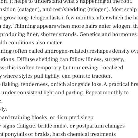
tion, it helps to understand what’s happening at the root.
nsition (catagen), and rest/shedding (telogen). Most scalp
an grow long; telogen lasts a few months, after which the ha
 a day. Thinning appears when more hairs enter telogen, t
—producing finer, shorter strands. Genetics and hormones
lth conditions also matter.
ning (often called androgen-related) reshapes density ov
egions. Diffuse shedding can follow illness, surgery,
ss; this is often temporary but unnerving. Localized
here styles pull tightly, can point to traction.
aking, tenderness, or itch alongside loss. A practical firs
 under consistent light and parting. Repeat monthly to
e.
kly:
hard training blocks, or disrupted sleep
 signs (fatigue, brittle nails), or postpartum changes
ight ponytails or braids, harsh chemical treatments