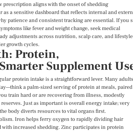
ew prescription aligns with the onset of shedding
ir as a sensitive dashboard that reflects internal and extern
why patience and consistent tracking are essential. If you 
 symptoms like fever and weight change, seek medical
dy adjustments across nutrition, scalp care, and lifestyle
ler growth cycles.
h: Protein,
 Smarter Supplement Us
egular protein intake is a straightforward lever. Many adult
day—think a palm-sized serving of protein at meals, paired
 you train hard or are recovering from illness, modestly
reserves. Just as important is overall energy intake; very
he body diverts resources to vital organs first.
bolism. Iron helps ferry oxygen to rapidly dividing hair
d with increased shedding. Zinc participates in protein