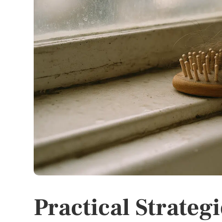
Practical Strateg