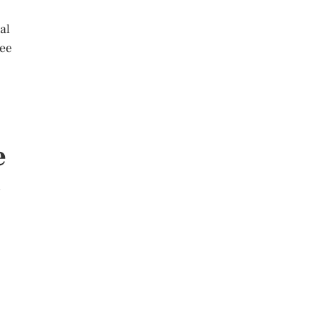
al
see
e
s