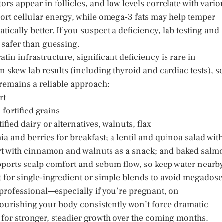
s appear in follicles, and low levels correlate with vario
ort cellular energy, while omega-3 fats may help temper
ically better. If you suspect a deficiency, lab testing and
s safer than guessing.
ratin infrastructure, significant deficiency is rare in
 skew lab results (including thyroid and cardiac tests), s
remains a reliable approach:
rt
fortified grains
fied dairy or alternatives, walnuts, flax
ia and berries for breakfast; a lentil and quinoa salad wit
rt with cinnamon and walnuts as a snack; and baked salm
upports scalp comfort and sebum flow, so keep water nearb
t for single-ingredient or simple blends to avoid megados
professional—especially if you’re pregnant, on
urishing your body consistently won’t force dramatic
ge for stronger, steadier growth over the coming months.