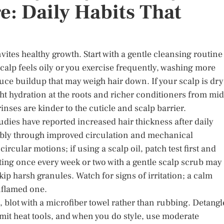
e: Daily Habits That
nvites healthy growth. Start with a gentle cleansing routine
 scalp feels oily or you exercise frequently, washing more
ce buildup that may weigh hair down. If your scalp is dry
ht hydration at the roots and richer conditioners from mid
nses are kinder to the cuticle and scalp barrier.
tudies have reported increased hair thickness after daily
bly through improved circulation and mechanical
circular motions; if using a scalp oil, patch test first and
ating once every week or two with a gentle scalp scrub may
ip harsh granules. Watch for signs of irritation; a calm
inflamed one.
, blot with a microfiber towel rather than rubbing. Detangl
mit heat tools, and when you do style, use moderate