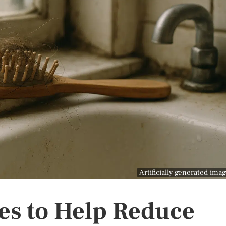
Artificially generated ima
ies to Help Reduce