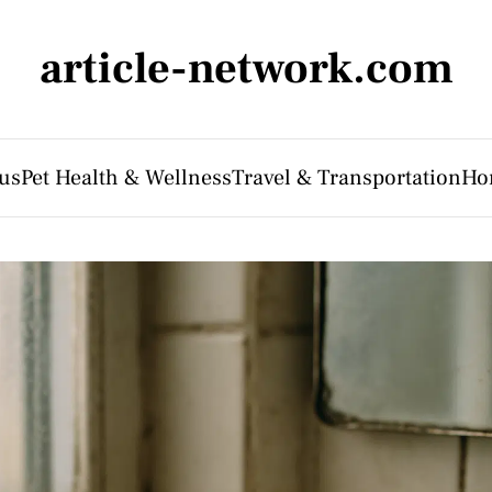
article-network.com
us
Pet Health & Wellness
Travel & Transportation
Ho