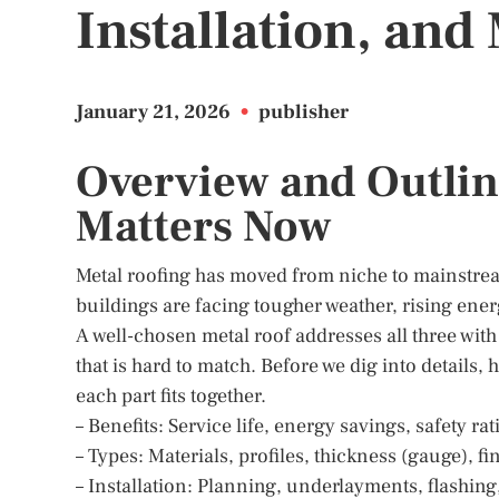
Installation, an
January 21, 2026
•
publisher
Overview and Outlin
Matters Now
Metal roofing has moved from niche to mainstre
buildings are facing tougher weather, rising ener
A well-chosen metal roof addresses all three wit
that is hard to match. Before we dig into details,
each part fits together.
– Benefits: Service life, energy savings, safety ra
– Types: Materials, profiles, thickness (gauge), f
– Installation: Planning, underlayments, flashing,