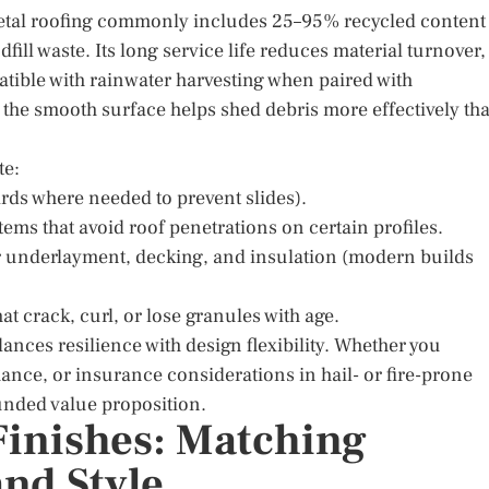
. Metal roofing commonly includes 25–95% recycled content
dfill waste. Its long service life reduces material turnover,
atible with rainwater harvesting when paired with
d the smooth surface helps shed debris more effectively th
te:
rds where needed to prevent slides).
tems that avoid roof penetrations on certain profiles.
r underlayment, decking, and insulation (modern builds
 crack, curl, or lose granules with age.
lances resilience with design flexibility. Whether you
ance, or insurance considerations in hail- or fire-prone
ounded value proposition.
 Finishes: Matching
and Style