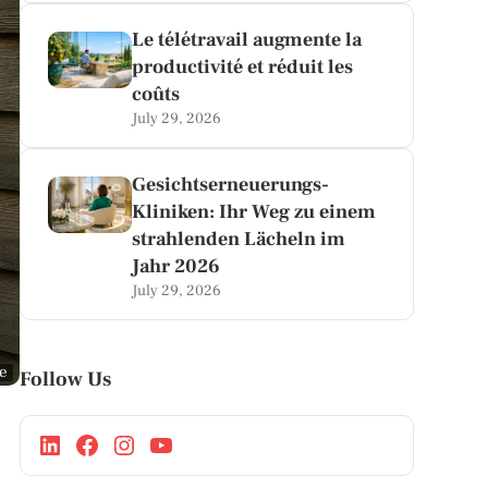
Le télétravail augmente la
productivité et réduit les
coûts
July 29, 2026
Gesichtserneuerungs-
Kliniken: Ihr Weg zu einem
strahlenden Lächeln im
Jahr 2026
July 29, 2026
ge
Follow Us