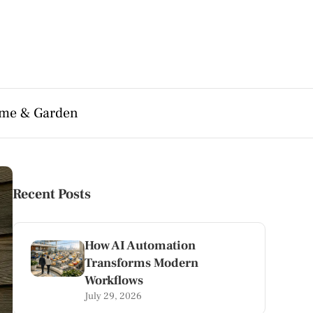
me & Garden
Recent Posts
How AI Automation
Transforms Modern
Workflows
July 29, 2026