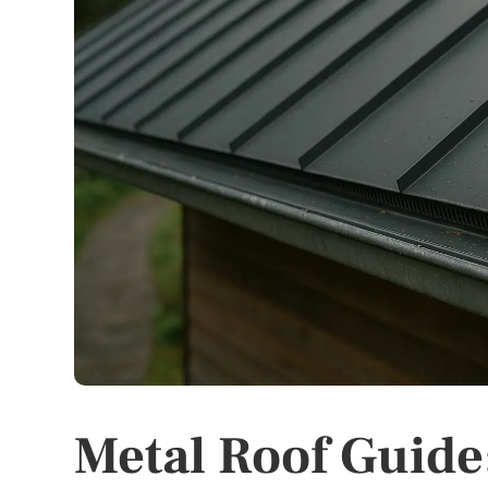
Metal Roof Guide: