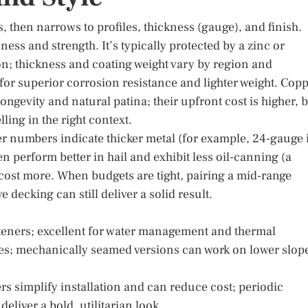
s, then narrows to profiles, thickness (gauge), and finish.
ness and strength. It’s typically protected by a zinc or
on; thickness and coating weight vary by region and
for superior corrosion resistance and lighter weight. Cop
ongevity and natural patina; their upfront cost is higher, 
ling in the right context.
er numbers indicate thicker metal (for example, 24-gauge 
n perform better in hail and exhibit less oil-canning (a
 cost more. When budgets are tight, pairing a mid-range
decking can still deliver a solid result.
steners; excellent for water management and thermal
es; mechanically seamed versions can work on lower slop
s simplify installation and can reduce cost; periodic
eliver a bold, utilitarian look.