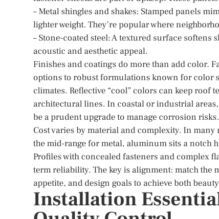
– Metal shingles and shakes: Stamped panels mimi
lighter weight. They’re popular where neighborho
– Stone-coated steel: A textured surface softens 
acoustic and aesthetic appeal.
Finishes and coatings do more than add color. F
options to robust formulations known for color st
climates. Reflective “cool” colors can keep roof
architectural lines. In coastal or industrial are
be a prudent upgrade to manage corrosion risks.
Cost varies by material and complexity. In many m
the mid-range for metal, aluminum sits a notch h
Profiles with concealed fasteners and complex fl
term reliability. The key is alignment: match the
appetite, and design goals to achieve both beaut
Installation Essentia
Quality Control