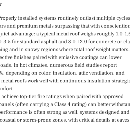
y
 Properly installed systems routinely outlast multiple cycle
ears and premium metals surpassing that with conscientio
 quiet advantage: a typical metal roof weighs roughly 1.0–1.
3.5 for standard asphalt and 8.0–12.0 for concrete or cl
ming and in snowy regions where total roof weight matters.
ctive finishes paired with emissive coatings can lower
oads. In hot climates, numerous field studies report
, depending on color, insulation, attic ventilation, and
 metal roofs work well with continuous insulation strategi
omfort.
achieve top-tier fire ratings when paired with approved
anels (often carrying a Class 4 rating) can better withsta
performance is often strong as well: systems designed and
coastal or storm-prone zones, with critical details at eaves