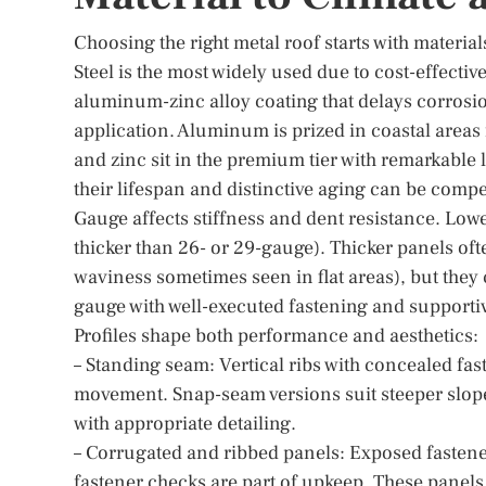
Choosing the right metal roof starts with material
Steel is the most widely used due to cost-effective
aluminum-zinc alloy coating that delays corrosi
application. Aluminum is prized in coastal areas 
and zinc sit in the premium tier with remarkable l
their lifespan and distinctive aging can be compel
Gauge affects stiffness and dent resistance. Low
thicker than 26- or 29-gauge). Thicker panels ofte
waviness sometimes seen in flat areas), but they
gauge with well-executed fastening and supportive 
Profiles shape both performance and aesthetics:
– Standing seam: Vertical ribs with concealed fa
movement. Snap-seam versions suit steeper slop
with appropriate detailing.
– Corrugated and ribbed panels: Exposed fastener
fastener checks are part of upkeep. These panels d