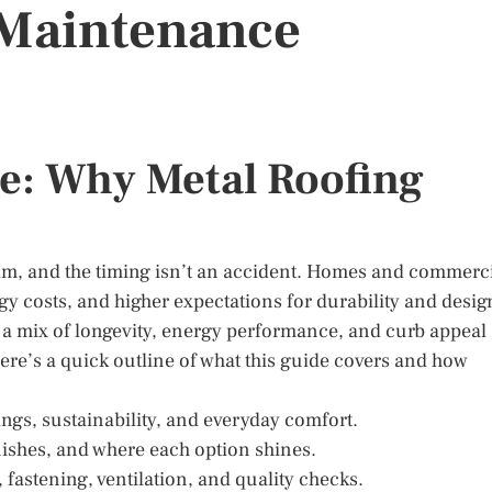
d Maintenance
e: Why Metal Roofing
am, and the timing isn’t an accident. Homes and commerc
gy costs, and higher expectations for durability and desig
h a mix of longevity, energy performance, and curb appeal
 here’s a quick outline of what this guide covers and how
tings, sustainability, and everyday comfort.
inishes, and where each option shines.
 fastening, ventilation, and quality checks.