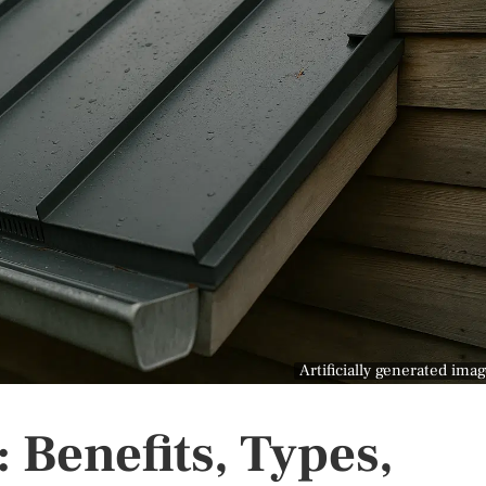
Artificially generated ima
 Benefits, Types,