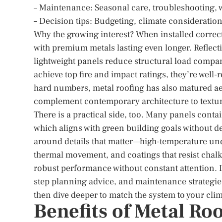
– Maintenance: Seasonal care, troubleshooting, w
– Decision tips: Budgeting, climate consideration
Why the growing interest? When installed correctly
with premium metals lasting even longer. Reflect
lightweight panels reduce structural load compa
achieve top fire and impact ratings, they’re well
hard numbers, metal roofing has also matured aes
complement contemporary architecture to texture
There is a practical side, too. Many panels contai
which aligns with green building goals without 
around details that matter—high-temperature und
thermal movement, and coatings that resist chalki
robust performance without constant attention. I
step planning advice, and maintenance strategies
then dive deeper to match the system to your clim
Benefits of Metal Ro