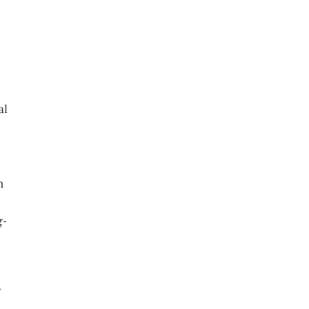
al
n
g-
d