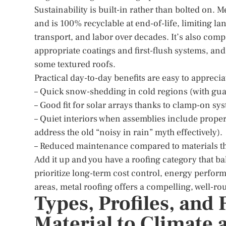
Sustainability is built-in rather than bolted on
and is 100% recyclable at end-of-life, limiting lan
transport, and labor over decades. It’s also comp
appropriate coatings and first-flush systems, an
some textured roofs.
Practical day-to-day benefits are easy to apprecia
– Quick snow-shedding in cold regions (with gua
– Good fit for solar arrays thanks to clamp-on sys
– Quiet interiors when assemblies include prope
address the old “noisy in rain” myth effectively).
– Reduced maintenance compared to materials that
Add it up and you have a roofing category that ba
prioritize long-term cost control, energy perform
areas, metal roofing offers a compelling, well-r
Types, Profiles, and
Material to Climate 