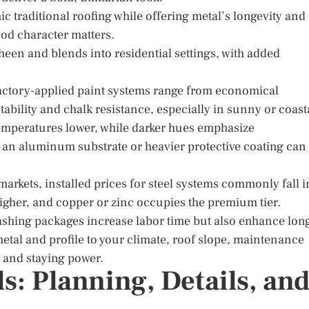
c traditional roofing while offering metal’s longevity and
od character matters.
sheen and blends into residential settings, with added
actory-applied paint systems range from economical
ability and chalk resistance, especially in sunny or coast
 temperatures lower, while darker hues emphasize
as, an aluminum substrate or heavier protective coating can
arkets, installed prices for steel systems commonly fall i
igher, and copper or zinc occupies the premium tier.
ashing packages increase labor time but also enhance lon
 metal and profile to your climate, roof slope, maintenance
y and staying power.
ls: Planning, Details, an