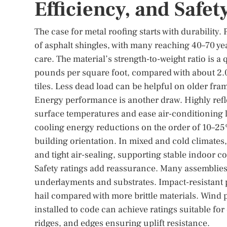
Efficiency, and Safet
The case for metal roofing starts with durability.
of asphalt shingles, with many reaching 40–70 y
care. The material’s strength-to-weight ratio is a
pounds per square foot, compared with about 2.0–
tiles. Less dead load can be helpful on older fra
Energy performance is another draw. Highly refle
surface temperatures and ease air-conditioning l
cooling energy reductions on the order of 10–25%
building orientation. In mixed and cold climates,
and tight air-sealing, supporting stable indoor c
Safety ratings add reassurance. Many assemblies 
underlayments and substrates. Impact-resistant p
hail compared with more brittle materials. Wind 
installed to code can achieve ratings suitable for 
ridges, and edges ensuring uplift resistance.