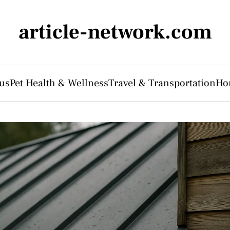
article-network.com
us
Pet Health & Wellness
Travel & Transportation
Ho