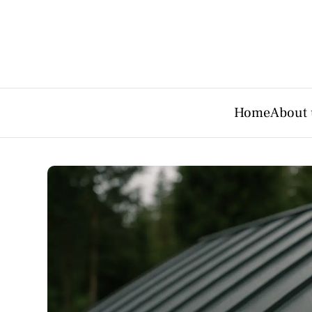
Home
About 