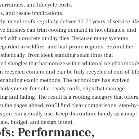
arranties, and lifecycle costs.
s, and resale implications.
, metal roofs regularly deliver 40–70 years of service life
ive finishes can trim cooling demand in hot climates, and
red with concrete or clay tiles. Because many systems
-regarded in wildfire- and hail-prone regions. Beyond the
thetically: from sleek standing seam lines that
d shingles that harmonize with traditional neighborhood
n recycled content and can be fully recycled at end-of-life
demanding exotic methods. The technology has evolved
erlayments for solar-ready roofs, clips that manage
ng and fading. The result is a roofing category that offers
n the pages ahead, you’ll find clear comparisons, step-by-
 you can actually use. Keep this outline handy as a map;
ate, budget, and design intent.
ofs: Performance,