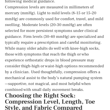
following medical guidance.
Compression levels are measured in millimeters of
mercury (mmHg). Light to mild levels (8–15 or 15–20
mmHg) are commonly used for comfort, travel, and mild
swelling. Moderate levels (20–30 mmHg) are often
selected for more persistent symptoms under clinical
guidance. Firm levels (30–40 mmHg) are specialized and
typically require a prescription and careful monitoring.
While many older adults do well with knee-high socks,
those with symptoms that reach the thigh or who
experience orthostatic drops in blood pressure may
consider thigh-high or waist-high options recommended
by a clinician. Used thoughtfully, compression offers a
mechanical assist to the body’s natural pumping system
—supportive, not magical, and most helpful when
combined with small daily movement breaks.
Choosing the Right Sock:
Compression Level, Length, Toe
Style, and Fabric Compared