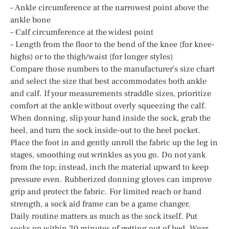
– Ankle circumference at the narrowest point above the
ankle bone
– Calf circumference at the widest point
– Length from the floor to the bend of the knee (for knee-
highs) or to the thigh/waist (for longer styles)
Compare those numbers to the manufacturer’s size chart
and select the size that best accommodates both ankle
and calf. If your measurements straddle sizes, prioritize
comfort at the ankle without overly squeezing the calf.
When donning, slip your hand inside the sock, grab the
heel, and turn the sock inside-out to the heel pocket.
Place the foot in and gently unroll the fabric up the leg in
stages, smoothing out wrinkles as you go. Do not yank
from the top; instead, inch the material upward to keep
pressure even. Rubberized donning gloves can improve
grip and protect the fabric. For limited reach or hand
strength, a sock aid frame can be a game changer.
Daily routine matters as much as the sock itself. Put
socks on within 30 minutes of getting out of bed. Wear