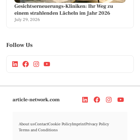
Gesichtserneuerungs-Kliniken: Ihr Weg zu
einem strahlenden Lächeln im Jahr 2026
July 29, 2026
Follow Us
article-network.com
About us
Contact
Cookie Policy
Imprint
Privacy Policy
Terms and Conditions