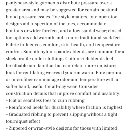
pantyhose-style garments distribute pressure over a
greater area and may be suggested for certain postural
blood pressure issues. Toe style matters, too: open-toe
designs aid inspection of the toes, accommodate
bunions or wider forefeet, and allow sandal wear; closed-
toe options add warmth and a more traditional sock feel.
Fabric influences comfort, skin health, and temperature
control. Smooth nylon-spandex blends are common for a
sleek profile under clothing. Cotton-rich blends feel
breathable and familiar but can retain more moisture;
look for ventilating weaves if you run warm. Fine merino
or microfiber can manage odor and temperature with a
softer hand, useful for all-day wear. Consider
construction details that improve comfort and usability:
– Flat or seamless toes to curb rubbing
– Reinforced heels for durability where friction is highest
– Graduated ribbing to prevent slipping without a tight
tourniquet effect
– Zippered or wrap-style designs for those with limited