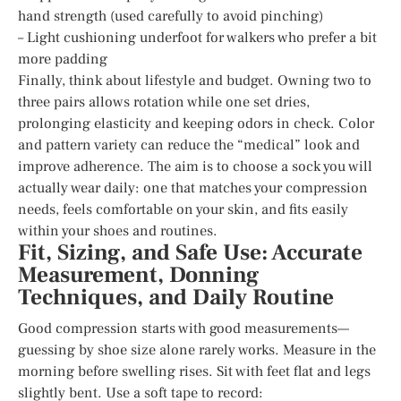
hand strength (used carefully to avoid pinching)
– Light cushioning underfoot for walkers who prefer a bit
more padding
Finally, think about lifestyle and budget. Owning two to
three pairs allows rotation while one set dries,
prolonging elasticity and keeping odors in check. Color
and pattern variety can reduce the “medical” look and
improve adherence. The aim is to choose a sock you will
actually wear daily: one that matches your compression
needs, feels comfortable on your skin, and fits easily
within your shoes and routines.
Fit, Sizing, and Safe Use: Accurate
Measurement, Donning
Techniques, and Daily Routine
Good compression starts with good measurements—
guessing by shoe size alone rarely works. Measure in the
morning before swelling rises. Sit with feet flat and legs
slightly bent. Use a soft tape to record: