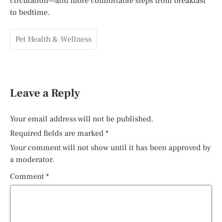
circulation—and more comfortable steps from breakfast
to bedtime.
Pet Health & Wellness
Leave a Reply
Your email address will not be published.
Required fields are marked
*
Your comment will not show until it has been approved by
a moderator.
Comment
*