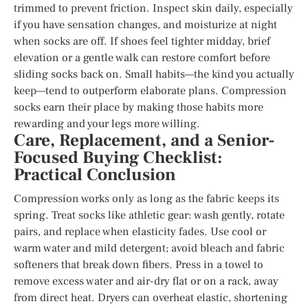
trimmed to prevent friction. Inspect skin daily, especially
if you have sensation changes, and moisturize at night
when socks are off. If shoes feel tighter midday, brief
elevation or a gentle walk can restore comfort before
sliding socks back on. Small habits—the kind you actually
keep—tend to outperform elaborate plans. Compression
socks earn their place by making those habits more
rewarding and your legs more willing.
Care, Replacement, and a Senior-
Focused Buying Checklist:
Practical Conclusion
Compression works only as long as the fabric keeps its
spring. Treat socks like athletic gear: wash gently, rotate
pairs, and replace when elasticity fades. Use cool or
warm water and mild detergent; avoid bleach and fabric
softeners that break down fibers. Press in a towel to
remove excess water and air-dry flat or on a rack, away
from direct heat. Dryers can overheat elastic, shortening