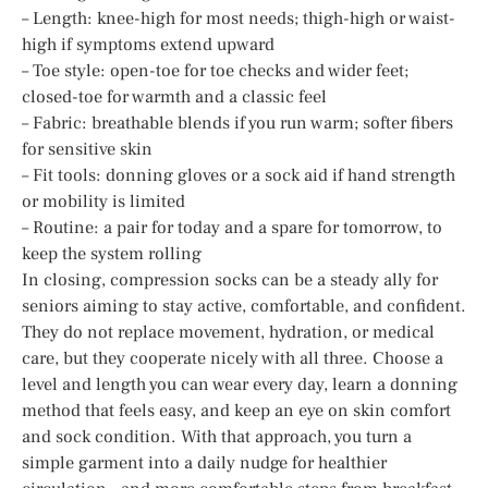
– Length: knee-high for most needs; thigh-high or waist-
high if symptoms extend upward
– Toe style: open-toe for toe checks and wider feet;
closed-toe for warmth and a classic feel
– Fabric: breathable blends if you run warm; softer fibers
for sensitive skin
– Fit tools: donning gloves or a sock aid if hand strength
or mobility is limited
– Routine: a pair for today and a spare for tomorrow, to
keep the system rolling
In closing, compression socks can be a steady ally for
seniors aiming to stay active, comfortable, and confident.
They do not replace movement, hydration, or medical
care, but they cooperate nicely with all three. Choose a
level and length you can wear every day, learn a donning
method that feels easy, and keep an eye on skin comfort
and sock condition. With that approach, you turn a
simple garment into a daily nudge for healthier