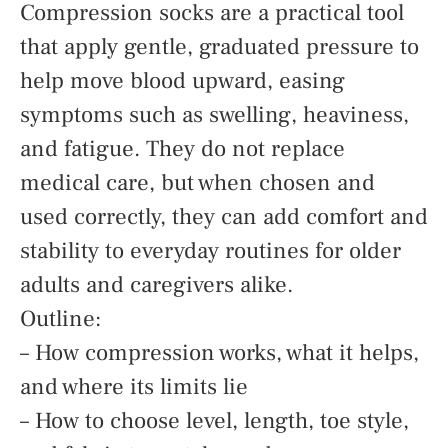
Compression socks are a practical tool
that apply gentle, graduated pressure to
help move blood upward, easing
symptoms such as swelling, heaviness,
and fatigue. They do not replace
medical care, but when chosen and
used correctly, they can add comfort and
stability to everyday routines for older
adults and caregivers alike.
Outline:
– How compression works, what it helps,
and where its limits lie
– How to choose level, length, toe style,