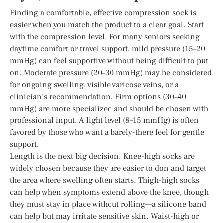
Finding a comfortable, effective compression sock is
easier when you match the product to a clear goal. Start
with the compression level. For many seniors seeking
daytime comfort or travel support, mild pressure (15–20
mmHg) can feel supportive without being difficult to put
on. Moderate pressure (20–30 mmHg) may be considered
for ongoing swelling, visible varicose veins, or a
clinician’s recommendation. Firm options (30–40
mmHg) are more specialized and should be chosen with
professional input. A light level (8–15 mmHg) is often
favored by those who want a barely-there feel for gentle
support.
Length is the next big decision. Knee-high socks are
widely chosen because they are easier to don and target
the area where swelling often starts. Thigh-high socks
can help when symptoms extend above the knee, though
they must stay in place without rolling—a silicone band
can help but may irritate sensitive skin. Waist-high or