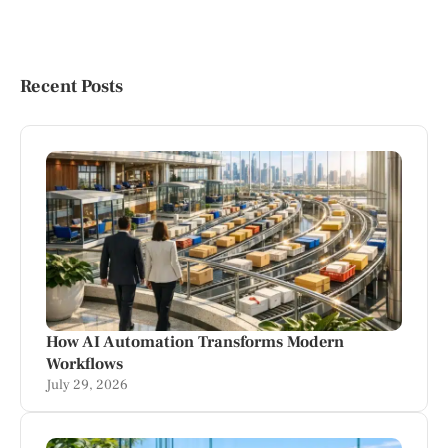
Recent Posts
How AI Automation Transforms Modern
Workflows
July 29, 2026