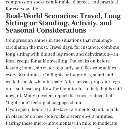
compression socks comfortable, discreet, and practical
for everyday life.
Real-World Scenarios: Travel, Long
Sitting or Standing, Activity, and
Seasonal Considerations
Compression shines in the situations that challenge
circulation the most. Travel days, for instance, combine
long sitting with limited leg room and dehydration—an
ideal recipe for ankle swelling. Put socks on before
leaving home, sip water regularly, and flex your ankles
every 30 minutes. On flights or long rides, stand and
walk the aisle when it’s safe. After arrival, prop your legs
on a suitcase or pillow for ten minutes to help fluids shift
upward. Many travelers report that socks reduce that
“tight shoe” feeling at baggage claim.
If you spend hours at a desk, set a timer to stand, march
in place, or do heel-toe rockers every 45–60 minutes.
Pairing these micro-movements with mild to moderate