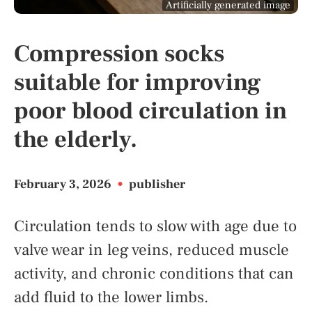
Artificially generated image
Compression socks
suitable for improving
poor blood circulation in
the elderly.
February 3, 2026
•
publisher
Circulation tends to slow with age due to
valve wear in leg veins, reduced muscle
activity, and chronic conditions that can
add fluid to the lower limbs.