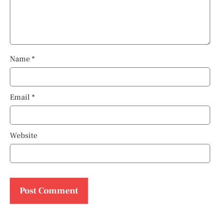
Name
*
Email
*
Website