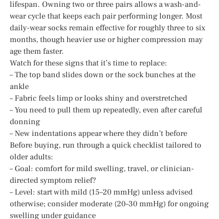
lifespan. Owning two or three pairs allows a wash-and-
wear cycle that keeps each pair performing longer. Most
daily-wear socks remain effective for roughly three to six
months, though heavier use or higher compression may
age them faster.
Watch for these signs that it’s time to replace:
– The top band slides down or the sock bunches at the
ankle
– Fabric feels limp or looks shiny and overstretched
– You need to pull them up repeatedly, even after careful
donning
– New indentations appear where they didn’t before
Before buying, run through a quick checklist tailored to
older adults:
– Goal: comfort for mild swelling, travel, or clinician-
directed symptom relief?
– Level: start with mild (15–20 mmHg) unless advised
otherwise; consider moderate (20–30 mmHg) for ongoing
swelling under guidance