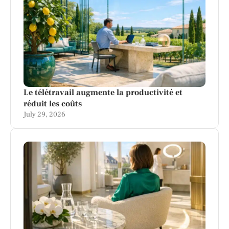
Le télétravail augmente la productivité et
réduit les coûts
July 29, 2026