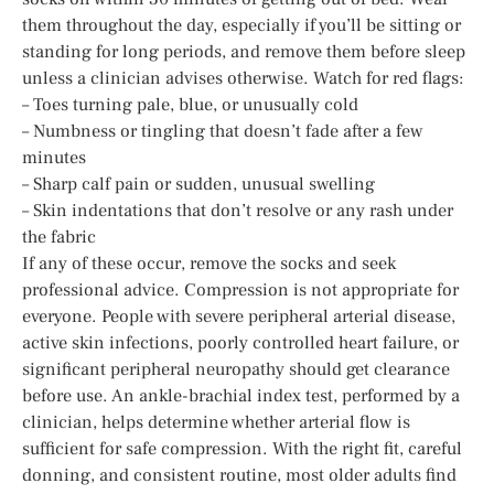
them throughout the day, especially if you’ll be sitting or
standing for long periods, and remove them before sleep
unless a clinician advises otherwise. Watch for red flags:
– Toes turning pale, blue, or unusually cold
– Numbness or tingling that doesn’t fade after a few
minutes
– Sharp calf pain or sudden, unusual swelling
– Skin indentations that don’t resolve or any rash under
the fabric
If any of these occur, remove the socks and seek
professional advice. Compression is not appropriate for
everyone. People with severe peripheral arterial disease,
active skin infections, poorly controlled heart failure, or
significant peripheral neuropathy should get clearance
before use. An ankle-brachial index test, performed by a
clinician, helps determine whether arterial flow is
sufficient for safe compression. With the right fit, careful
donning, and consistent routine, most older adults find