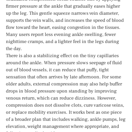
firmer pressure at the ankle that gradually eases higher
up the leg. This gentle squeeze narrows vein diameter,
supports the vein walls, and increases the speed of blood
flow toward the heart, easing congestion in the tissues.
Many users report less evening ankle swelling, fewer
nighttime cramps, and a lighter feel in the legs during
the day.
There is also a stabilizing effect on the tiny capillaries
around the ankle. When pressure slows seepage of fluid
out of blood vessels, it can reduce that puffy, tight
sensation that often arrives by late afternoon. For some
older adults, external compression may also help buffer
drops in blood pressure upon standing by improving
venous return, which can reduce dizziness. However,
compression does not dissolve clots, cure varicose veins,
or replace mobility exercises. It works best as one piece
of a broader plan that includes walking, ankle pumps, leg
elevation, weight management where appropriate, and