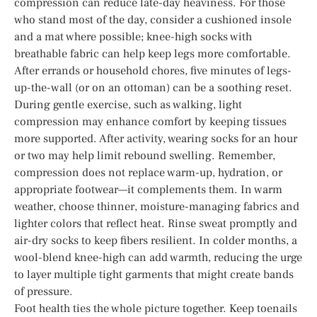
compression can reduce late-day heaviness. For those
who stand most of the day, consider a cushioned insole
and a mat where possible; knee-high socks with
breathable fabric can help keep legs more comfortable.
After errands or household chores, five minutes of legs-
up-the-wall (or on an ottoman) can be a soothing reset.
During gentle exercise, such as walking, light
compression may enhance comfort by keeping tissues
more supported. After activity, wearing socks for an hour
or two may help limit rebound swelling. Remember,
compression does not replace warm-up, hydration, or
appropriate footwear—it complements them. In warm
weather, choose thinner, moisture-managing fabrics and
lighter colors that reflect heat. Rinse sweat promptly and
air-dry socks to keep fibers resilient. In colder months, a
wool-blend knee-high can add warmth, reducing the urge
to layer multiple tight garments that might create bands
of pressure.
Foot health ties the whole picture together. Keep toenails