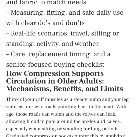
and fabric to match needs
– Measuring, fitting, and safe daily use
with clear do’s and don’ts
– Real-life scenarios: travel, sitting or
standing, activity, and weather
– Care, replacement timing, and a
senior-focused buying checklist
How Compression Supports
Circulation in Older Adults:
Mechanisms, Benefits, and Limits
Think of your calf muscles as a steady pump and your leg
veins as one-way roads pointing back to the heart. With
age, those roads can widen and the valves can leak,
allowing blood to pool around the ankles and calves,
especially when sitting or standing for long periods.
Graduated compression socks counter this by applying