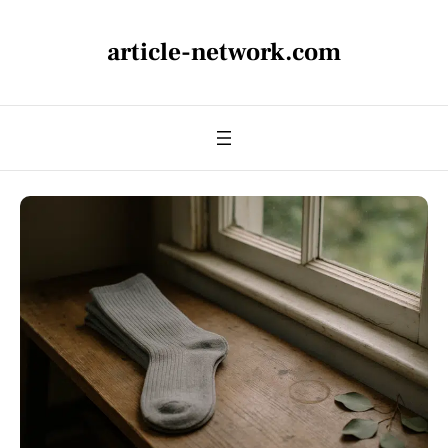
article-network.com