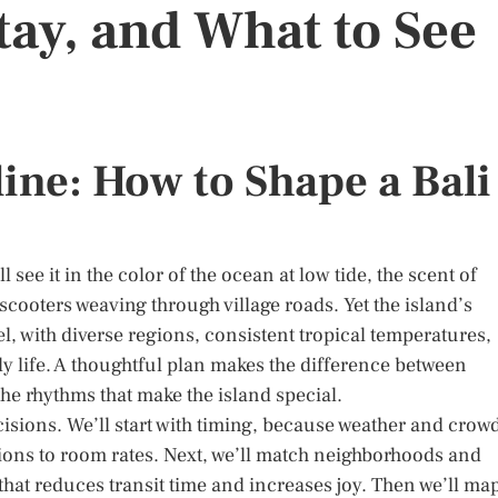
tay, and What to See
ine: How to Shape a Bali
 see it in the color of the ocean at low tide, the scent of
cooters weaving through village roads. Yet the island’s
vel, with diverse regions, consistent tropical temperatures,
ly life. A thoughtful plan makes the difference between
he rhythms that make the island special.
cisions. We’ll start with timing, because weather and crow
ions to room rates. Next, we’ll match neighborhoods and
 that reduces transit time and increases joy. Then we’ll ma