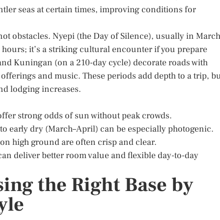
ler seas at certain times, improving conditions for
not obstacles. Nyepi (the Day of Silence), usually in March
hours; it’s a striking cultural encounter if you prepare
and Kuningan (on a 210-day cycle) decorate roads with
fferings and music. These periods add depth to a trip, b
nd lodging increases.
offer strong odds of sun without peak crowds.
t to early dry (March–April) can be especially photogenic.
on high ground are often crisp and clear.
can deliver better room value and flexible day-to-day
ing the Right Base by
yle