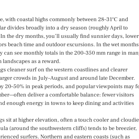
ture, with coastal highs commonly between 28–31°C and
ar divides broadly into a dry season (roughly April to
n the dry months, you’ll usually find sunnier days, lower
vors beach time and outdoor excursions. In the wet months
ary can see monthly totals in the 200–350 mm range in ma
h landscapes as a reward.
gs cleaner surf on the western coastlines and clearer
ts larger crowds in July–August and around late December.
y 20–50% in peak periods, and popular viewpoints may f
er—often deliver a comfortable balance: fewer visitors
and enough energy in towns to keep dining and activities
 sit at higher elevation, often a touch cooler and cloudie
sula (around the southwestern cliffs) tends to be breezier,
erienced surfers. Northern and eastern coasts (such as