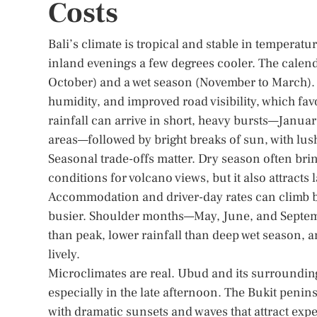
Costs
Bali’s climate is tropical and stable in tempera
inland evenings a few degrees cooler. The calend
October) and a wet season (November to March). I
humidity, and improved road visibility, which fa
rainfall can arrive in short, heavy bursts—Janu
areas—followed by bright breaks of sun, with lus
Seasonal trade-offs matter. Dry season often brin
conditions for volcano views, but it also attrac
Accommodation and driver-day rates can climb b
busier. Shoulder months—May, June, and Septemb
than peak, lower rainfall than deep wet season, 
lively.
Microclimates are real. Ubud and its surroundings
especially in the late afternoon. The Bukit penin
with dramatic sunsets and waves that attract exp