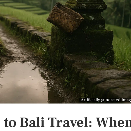
Artificially generated ima
 to Bali Travel: Whe