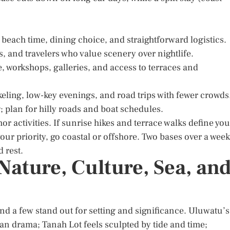
 beach time, dining choice, and straightforward logistics.
s, and travelers who value scenery over nightlife.
 workshops, galleries, and access to terraces and
keling, low-key evenings, and road trips with fewer crowds
; plan for hilly roads and boat schedules.
hor activities. If sunrise hikes and terrace walks define you
 your priority, go coastal or offshore. Two bases over a week
 rest.
Nature, Culture, Sea, an
nd a few stand out for setting and significance. Uluwatu’s
an drama; Tanah Lot feels sculpted by tide and time;