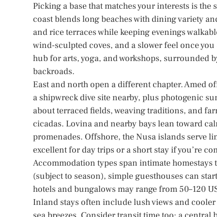
Picking a base that matches your interests is th
coast blends long beaches with dining variety and
and rice terraces while keeping evenings walkable
wind-sculpted coves, and a slower feel once you
hub for arts, yoga, and workshops, surrounded b
backroads.
East and north open a different chapter. Amed of
a shipwreck dive site nearby, plus photogenic sun
about terraced fields, weaving traditions, and far
cicadas. Lovina and nearby bays lean toward ca
promenades. Offshore, the Nusa islands serve lim
excellent for day trips or a short stay if you’re c
Accommodation types span intimate homestays to
(subject to season), simple guesthouses can star
hotels and bungalows may range from 50–120 USD
Inland stays often include lush views and cooler 
sea breezes. Consider transit time too: a central 