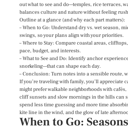
out what to see and do—temples, rice terraces, w
balances culture and nature without feeling rus
Outline at a glance (and why each part matters):
– When to Go: Understand dry vs. wet season, mic
swings, so your plans align with your priorities.
– Where to Stay: Compare coastal areas, clifftops,
pace, budget, and interests.
– What to See and Do: Identify anchor experience
snorkeling—that can shape each day.
– Conclusion: Turn notes into a sensible route, wi
If you’re traveling with family, you’ll appreciate
might prefer walkable neighborhoods with cafés, c
cliff sunsets and slow mornings in the hills can s
spend less time guessing and more time absorbin
kite line in the wind, and the glow of late afterno
When to Go: Seasons