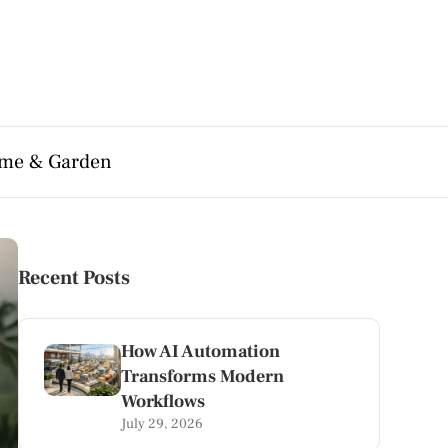
me & Garden
Recent Posts
How AI Automation
Transforms Modern
Workflows
July 29, 2026