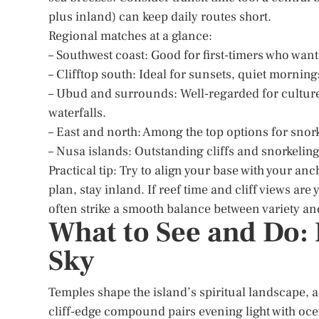
plus inland) can keep daily routes short.
Regional matches at a glance:
– Southwest coast: Good for first-timers who want
– Clifftop south: Ideal for sunsets, quiet morning
– Ubud and surrounds: Well-regarded for culture,
waterfalls.
– East and north: Among the top options for snor
– Nusa islands: Outstanding cliffs and snorkeling
Practical tip: Try to align your base with your anc
plan, stay inland. If reef time and cliff views are
often strike a smooth balance between variety and
What to See and Do: 
Sky
Temples shape the island’s spiritual landscape, a
cliff-edge compound pairs evening light with oce