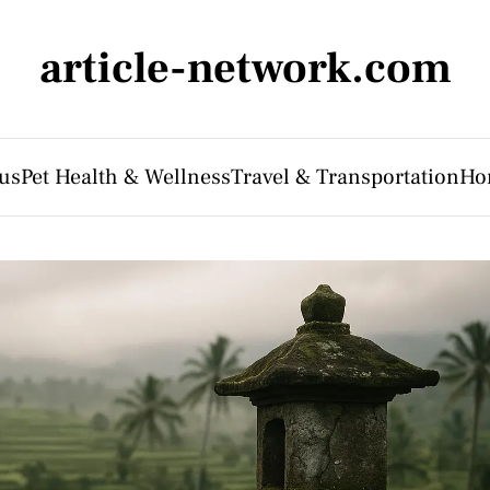
article-network.com
us
Pet Health & Wellness
Travel & Transportation
Ho