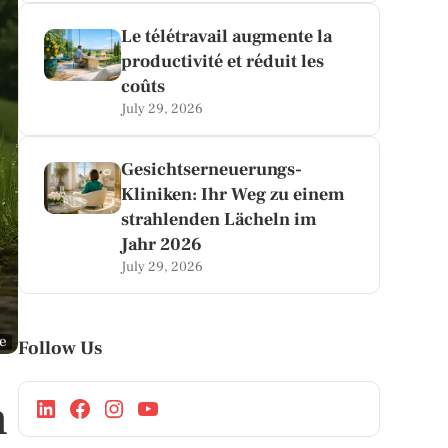
Le télétravail augmente la
productivité et réduit les
coûts
July 29, 2026
Gesichtserneuerungs-
Kliniken: Ihr Weg zu einem
strahlenden Lächeln im
Jahr 2026
July 29, 2026
ge
Follow Us
n