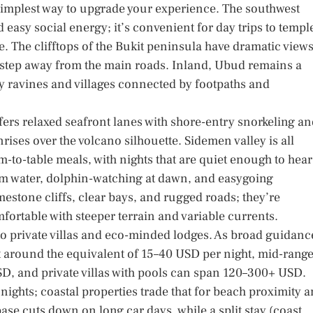
e simplest way to upgrade your experience. The southwest
 easy social energy; it’s convenient for day trips to templ
. The clifftops of the Bukit peninsula have dramatic views
 step away from the main roads. Inland, Ubud remains a
y ravines and villages connected by footpaths and
fers relaxed seafront lanes with shore-entry snorkeling a
rises over the volcano silhouette. Sidemen valley is all
m-to-table meals, with nights that are quiet enough to hear
lm water, dolphin-watching at dawn, and easygoing
estone cliffs, clear bays, and rugged roads; they’re
omfortable with steeper terrain and variable currents.
 private villas and eco-minded lodges. As broad guidanc
t around the equivalent of 15–40 USD per night, mid-rang
, and private villas with pools can span 120–300+ USD.
nights; coastal properties trade that for beach proximity 
base cuts down on long car days, while a split stay (coast