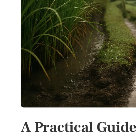
A Practical Guide