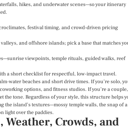
aterfalls, hikes, and underwater scenes—so your itinerary
hed.
roclimates, festival timing, and crowd-driven pricing
 valleys, and offshore islands; pick a base that matches yo
s—sunrise viewpoints, temple rituals, guided walks, reef
th a short checklist for respectful, low-impact travel.
 calm-water beaches and short drive times. If you’re solo, y
oworking options, and fitness studios. If you’re a couple,
et the tone. Regardless of your style, this structure helps 
g the island’s textures—mossy temple walls, the snap of a
on light over the paddies.
, Weather, Crowds, and