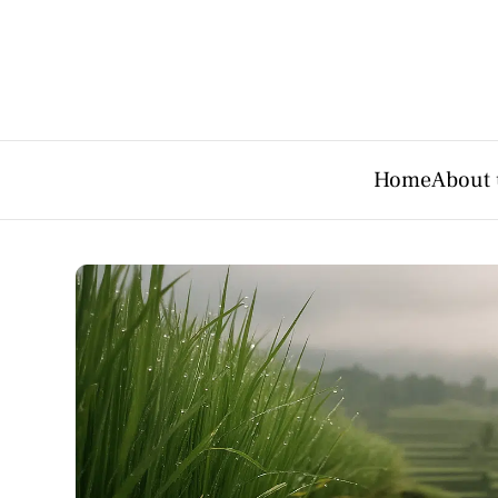
Home
About 