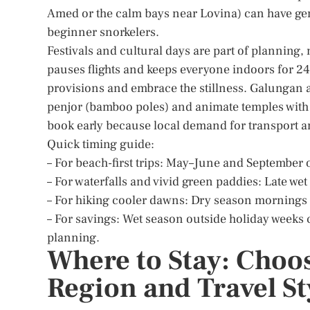
Amed or the calm bays near Lovina) can have gent
beginner snorkelers.
Festivals and cultural days are part of planning, 
pauses flights and keeps everyone indoors for 24 
provisions and embrace the stillness. Galungan 
penjor (bamboo poles) and animate temples with o
book early because local demand for transport a
Quick timing guide:
– For beach-first trips: May–June and September 
– For waterfalls and vivid green paddies: Late we
– For hiking cooler dawns: Dry season mornings 
– For savings: Wet season outside holiday weeks 
planning.
Where to Stay: Choos
Region and Travel St