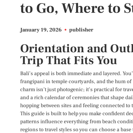
to Go, Where to S
January 19, 2026
•
publisher
Orientation and Outl
Trip That Fits You
Bali’s appeal is both immediate and layered. You’ll
frangipani in temple courtyards, and the hum of s
charm isn’t just photogenic; it’s practical for tra
and a rich calendar of ceremonies that shape dai
hopping between sites and feeling connected to t
This guide is built to help you make confident de
patterns influence everything from beach condit
regions to travel styles so you can choose a base