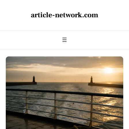
article-network.com