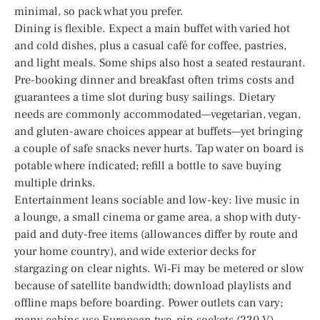
minimal, so pack what you prefer.
Dining is flexible. Expect a main buffet with varied hot
and cold dishes, plus a casual café for coffee, pastries,
and light meals. Some ships also host a seated restaurant.
Pre-booking dinner and breakfast often trims costs and
guarantees a time slot during busy sailings. Dietary
needs are commonly accommodated—vegetarian, vegan,
and gluten-aware choices appear at buffets—yet bringing
a couple of safe snacks never hurts. Tap water on board is
potable where indicated; refill a bottle to save buying
multiple drinks.
Entertainment leans sociable and low-key: live music in
a lounge, a small cinema or game area, a shop with duty-
paid and duty-free items (allowances differ by route and
your home country), and wide exterior decks for
stargazing on clear nights. Wi‑Fi may be metered or slow
because of satellite bandwidth; download playlists and
offline maps before boarding. Power outlets can vary;
many cabins use European two-pin sockets (230 V). –