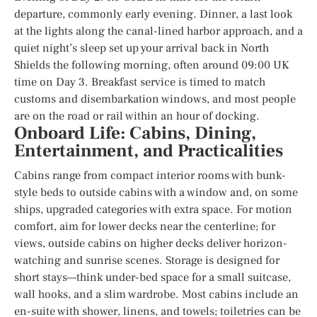
departure, commonly early evening. Dinner, a last look
at the lights along the canal-lined harbor approach, and a
quiet night’s sleep set up your arrival back in North
Shields the following morning, often around 09:00 UK
time on Day 3. Breakfast service is timed to match
customs and disembarkation windows, and most people
are on the road or rail within an hour of docking.
Onboard Life: Cabins, Dining,
Entertainment, and Practicalities
Cabins range from compact interior rooms with bunk-
style beds to outside cabins with a window and, on some
ships, upgraded categories with extra space. For motion
comfort, aim for lower decks near the centerline; for
views, outside cabins on higher decks deliver horizon-
watching and sunrise scenes. Storage is designed for
short stays—think under-bed space for a small suitcase,
wall hooks, and a slim wardrobe. Most cabins include an
en-suite with shower, linens, and towels; toiletries can be