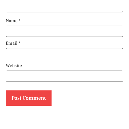
Name
*
Email
*
Website