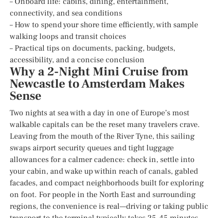
– Onboard life: cabins, dining, entertainment,
connectivity, and sea conditions
– How to spend your shore time efficiently, with sample
walking loops and transit choices
– Practical tips on documents, packing, budgets,
accessibility, and a concise conclusion
Why a 2-Night Mini Cruise from
Newcastle to Amsterdam Makes
Sense
Two nights at sea with a day in one of Europe’s most
walkable capitals can be the reset many travelers crave.
Leaving from the mouth of the River Tyne, this sailing
swaps airport security queues and tight luggage
allowances for a calmer cadence: check in, settle into
your cabin, and wake up within reach of canals, gabled
facades, and compact neighborhoods built for exploring
on foot. For people in the North East and surrounding
regions, the convenience is real—driving or taking public
transport to the terminal typically takes 25–45 minutes