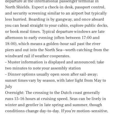
departure at the international passenger terminal in
North Shields. Expect a check-in desk, passport control,
and security screening similar to an airport but typically
less hurried. Boarding is by gangway, and once aboard
you can head straight to your cabin, explore public decks,
or book meal times. Typical departure windows are late
afternoon to early evening (often between 17:00 and
18:00), which means a golden-hour sail past the river
piers and out into the North Sea—worth catching from the
windward rail if weather cooperates.
– Muster information is displayed and announced; take
two minutes to note your assembly station
– Dinner options usually open soon after sail-away;
sunset times vary by season, with later light from May to
July
Overnight: The crossing to the Dutch coast generally
runs 15–16 hours at cruising speed. Seas can be lively in
winter and gentler in late spring and summer, though
conditions change day-to-day. If you’re motion-sensitive,