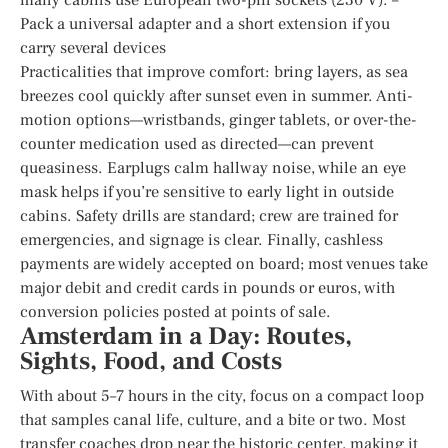
Pack a universal adapter and a short extension if you
carry several devices
Practicalities that improve comfort: bring layers, as sea
breezes cool quickly after sunset even in summer. Anti-
motion options—wristbands, ginger tablets, or over-the-
counter medication used as directed—can prevent
queasiness. Earplugs calm hallway noise, while an eye
mask helps if you’re sensitive to early light in outside
cabins. Safety drills are standard; crew are trained for
emergencies, and signage is clear. Finally, cashless
payments are widely accepted on board; most venues take
major debit and credit cards in pounds or euros, with
conversion policies posted at points of sale.
Amsterdam in a Day: Routes,
Sights, Food, and Costs
With about 5–7 hours in the city, focus on a compact loop
that samples canal life, culture, and a bite or two. Most
transfer coaches drop near the historic center, making it