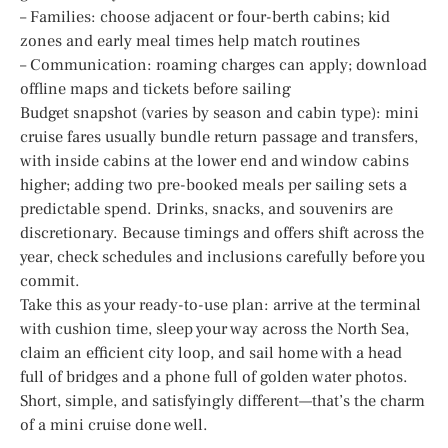
– Families: choose adjacent or four-berth cabins; kid
zones and early meal times help match routines
– Communication: roaming charges can apply; download
offline maps and tickets before sailing
Budget snapshot (varies by season and cabin type): mini
cruise fares usually bundle return passage and transfers,
with inside cabins at the lower end and window cabins
higher; adding two pre-booked meals per sailing sets a
predictable spend. Drinks, snacks, and souvenirs are
discretionary. Because timings and offers shift across the
year, check schedules and inclusions carefully before you
commit.
Take this as your ready-to-use plan: arrive at the terminal
with cushion time, sleep your way across the North Sea,
claim an efficient city loop, and sail home with a head
full of bridges and a phone full of golden water photos.
Short, simple, and satisfyingly different—that’s the charm
of a mini cruise done well.