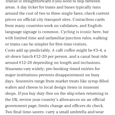
Transit is straightforward if you need to hop between
areas. A day ticket for trams and buses typically runs
around the cost of two to three single fares; check current
prices on official city transport sites. Contactless cards
from many countries work on validators, and English-
language signage is common. Cycling is iconic here, but
with limited time and unfamiliar junction rules, walking
or trams can be simpler for first-time visitors.
Costs add up predictably. A café coffee might be €3–4, a
sit-down lunch €12–20 per person, and a canal boat ride
around €12–20 depending on length and inclusions.
Museums vary widely; pre-booking timed entries for
major institutions prevents disappointment on busy
days. Souvenirs range from market treats like syrup-filled
wafers and cheese to local design items in museum
shops. If you buy duty-free on the ship when returning to
the UK, review your country’s allowances on an official
government page; limits change and officers do check.
Two final time-savers: carry a small umbrella and wear