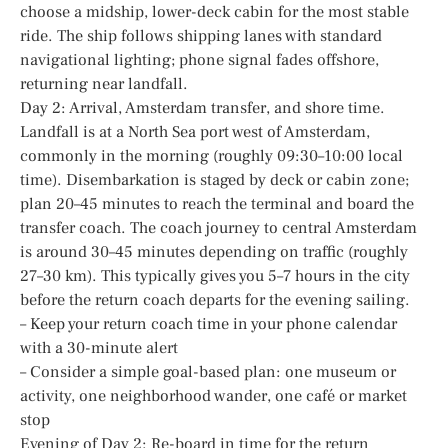
choose a midship, lower-deck cabin for the most stable
ride. The ship follows shipping lanes with standard
navigational lighting; phone signal fades offshore,
returning near landfall.
Day 2: Arrival, Amsterdam transfer, and shore time.
Landfall is at a North Sea port west of Amsterdam,
commonly in the morning (roughly 09:30–10:00 local
time). Disembarkation is staged by deck or cabin zone;
plan 20–45 minutes to reach the terminal and board the
transfer coach. The coach journey to central Amsterdam
is around 30–45 minutes depending on traffic (roughly
27–30 km). This typically gives you 5–7 hours in the city
before the return coach departs for the evening sailing.
– Keep your return coach time in your phone calendar
with a 30-minute alert
– Consider a simple goal-based plan: one museum or
activity, one neighborhood wander, one café or market
stop
Evening of Day 2: Re-board in time for the return