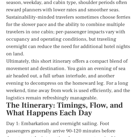
season, weekday, and cabin type, shoulder periods often
reward planners with lower rates and smoother seas.
Sustainability-minded travelers sometimes choose ferries
for the slower pace and the ability to combine multiple
travelers in one cabin; per-passenger impacts vary with
occupancy and operating conditions, but traveling
overnight can reduce the need for additional hotel nights
on land.
Ultimately, this short itinerary offers a compact blend of
movement and destination. You gain an evening of sea
air headed out, a full urban interlude, and another
evening to decompress on the homeward leg. For a long
weekend, time away from work is used efficiently, and the
logistics remain refreshingly manageable.
The Itinerary: Timings, Flow, and
What Happens Each Day
Day 1: Embarkation and overnight sailing. Foot
passengers generally arrive 90–120 minutes before