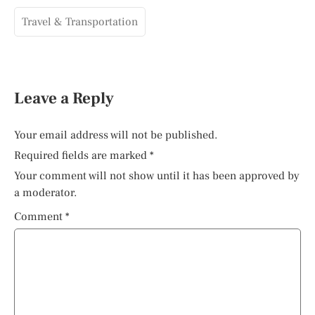
Travel & Transportation
Leave a Reply
Your email address will not be published.
Required fields are marked
*
Your comment will not show until it has been approved by
a moderator.
Comment
*