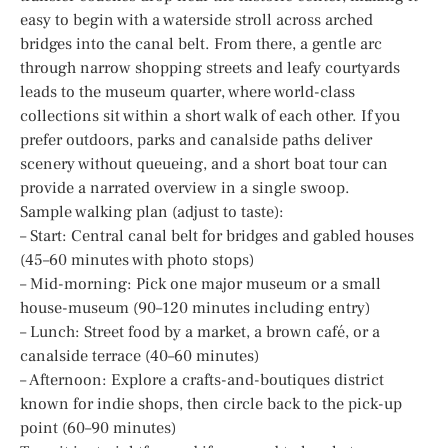
easy to begin with a waterside stroll across arched
bridges into the canal belt. From there, a gentle arc
through narrow shopping streets and leafy courtyards
leads to the museum quarter, where world-class
collections sit within a short walk of each other. If you
prefer outdoors, parks and canalside paths deliver
scenery without queueing, and a short boat tour can
provide a narrated overview in a single swoop.
Sample walking plan (adjust to taste):
– Start: Central canal belt for bridges and gabled houses
(45–60 minutes with photo stops)
– Mid-morning: Pick one major museum or a small
house-museum (90–120 minutes including entry)
– Lunch: Street food by a market, a brown café, or a
canalside terrace (40–60 minutes)
– Afternoon: Explore a crafts-and-boutiques district
known for indie shops, then circle back to the pick-up
point (60–90 minutes)