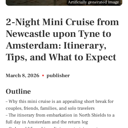
Artificially generated image
2-Night Mini Cruise from
Newcastle upon Tyne to
Amsterdam: Itinerary,
Tips, and What to Expect
March 8, 2026
•
publisher
Outline
– Why this mini cruise is an appealing short break for
couples, friends, families, and solo travelers
– The itinerary from embarkation in North Shields to a
full day in Amsterdam and the return leg