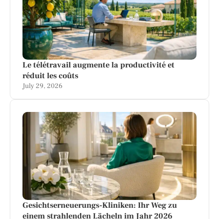
Le télétravail augmente la productivité et
réduit les coûts
July 29, 2026
Gesichtserneuerungs-Kliniken: Ihr Weg zu
einem strahlenden Lächeln im Jahr 2026