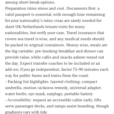
among short-break options.
Preparation trims stress and cost. Documents first: a
valid passport is essential, with enough time remaining
for your nationality’s rules; visas are rarely needed for
short UK–Netherlands leisure visits for many
nationalities, but verify your case. Travel insurance that
covers sea travel is wise, and any medical needs should
be packed in original containers. Money-wise, meals are
the big variable: pre-booking breakfast and dinner can
provide value, while cafés and snacks ashore round out
the day. Expect transfer coaches to be included or an
add-on; if you go independent, factor 75–90 minutes each
way for public buses and trains from the coast.
– Packing list highlights: layered clothing, compact
umbrella, motion-sickness remedy, universal adapter,
water bottle, eye mask, earplugs, portable battery
– Accessibility: request an accessible cabin early; lifts
serve passenger decks, and ramps assist boarding, though
gradients vary with tide