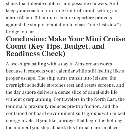
shoes that tolerate cobbles and possible showers. And
keep your coach return time front-of-mind; setting an
alarm 60 and 30 minutes before departure protects
against the simple temptation to chase “one last view” a
bridge too far.
Conclusion: Make Your Mini Cruise
Count (Key Tips, Budget, and
Readiness Check)
A two-night sailing with a day in Amsterdam works
because it respects your calendar while still feeling like a
proper escape. The ship turns transit into leisure, the
overnight schedule stretches rest and resets screens, and
the day ashore delivers a dense slice of canal-side life
without overplanning. For travelers in the North East, the
terminal’s proximity reduces pre-trip friction, and the
contained onboard environment suits groups with mixed
energy levels. If you like journeys that begin the holiday
the moment you step aboard, this format earns a place