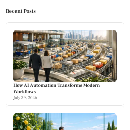
Recent Posts
How AI Automation Transforms Modern
Workflows
July 29, 2026