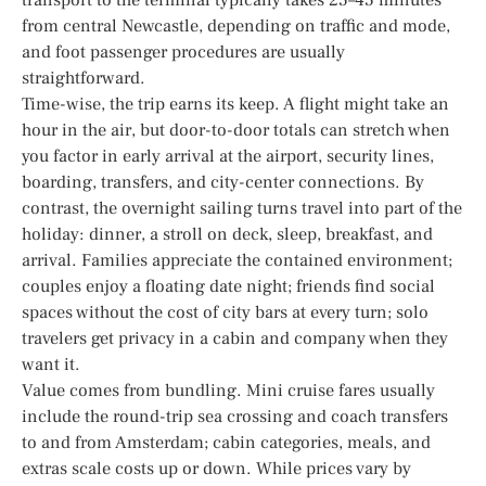
from central Newcastle, depending on traffic and mode,
and foot passenger procedures are usually
straightforward.
Time-wise, the trip earns its keep. A flight might take an
hour in the air, but door-to-door totals can stretch when
you factor in early arrival at the airport, security lines,
boarding, transfers, and city-center connections. By
contrast, the overnight sailing turns travel into part of the
holiday: dinner, a stroll on deck, sleep, breakfast, and
arrival. Families appreciate the contained environment;
couples enjoy a floating date night; friends find social
spaces without the cost of city bars at every turn; solo
travelers get privacy in a cabin and company when they
want it.
Value comes from bundling. Mini cruise fares usually
include the round-trip sea crossing and coach transfers
to and from Amsterdam; cabin categories, meals, and
extras scale costs up or down. While prices vary by